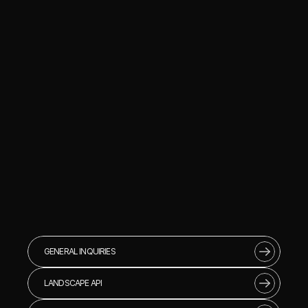
GENERAL INQUIRIES
LANDSCAPE API