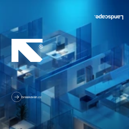
breakeven.cc