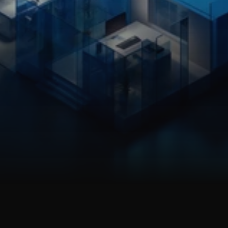
EXECUTIVE PARTNERS