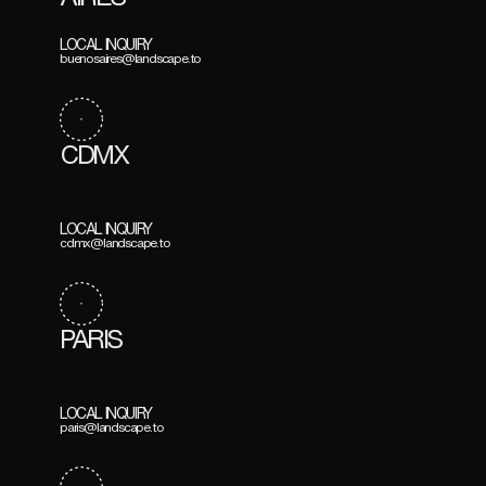
LOCAL INQUIRY
buenosaires@landscape.to
CDMX
LOCAL INQUIRY
cdmx@landscape.to
PARIS
LOCAL INQUIRY
paris@landscape.to