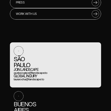
PRESS
WORK WITH US
SÃO 
PAULO
JOIN LANDSCAPE
gustavogripe@landscape.to
GLOBAL INQUIRY
laurarocha@landscape.to
BUENOS
AIRES