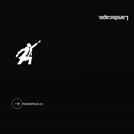
hiddenhat.co