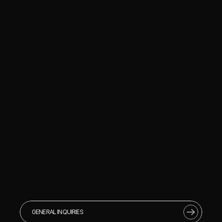
GENERAL INQUIRIES