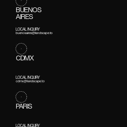
BUENOS
AIRES
LOCAL INQUIRY
buenosaires@landscape.to
CDMX
LOCAL INQUIRY
cdmx@landscape.to
PARIS
LOCAL INQUIRY