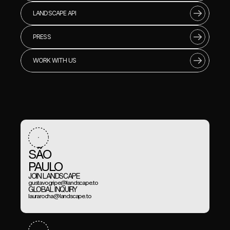
LANDSCAPE API
PRESS
WORK WITH US
SÃO 
PAULO
JOIN LANDSCAPE
gustavogripe@landscape.to
GLOBAL INQUIRY
laurarocha@landscape.to