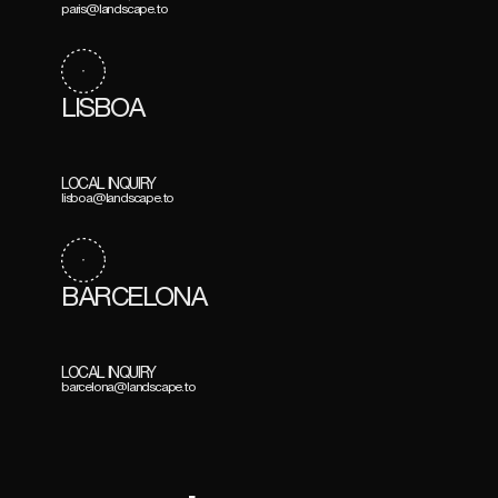
paris@landscape.to
LISBOA
LOCAL INQUIRY
lisboa@landscape.to
BARCELONA
LOCAL INQUIRY
barcelona@landscape.to