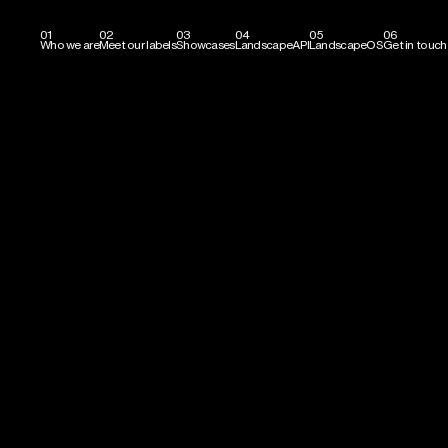
01
02
03
04
05
06
Who we are
Meet our labels
Showcases
LandscapeAPI
LandscapeOS
Get in touch